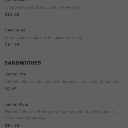
Chopped tomato & cucumber, served fresh.
$10.50
Tuna Salad
Garden salad topped with a scoop of tuna.
$11.95
SANDWICHES
Falafel Pita
Falafel balls served in pita with lettuce, Israeli salad & hummus.
$9.95
Falafel Plate
Falafel balls served with pita, hummus, tahini, babaganoush,
Israeli salad & lettuce.
$12.95