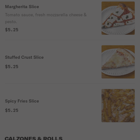
Margherita Slice
Tomato sauce, fresh mozzarella cheese &
pesto.
$5.25
Stuffed Crust Slice
$5.25
Spicy Fries Slice
$5.25
CALZONES & ROLLS