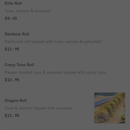
Elite Roll
Tuna, salmon & avocado.
$8.45
Rainbow Roll
California roll topped with tuna, salmon & yellowtail.
$12.95
Crazy Tuna Roll
Pepper crusted tuna & avocado topped with spicy tuna.
$12.95
Dragon Roll
Tuna & salmon topped with avocado.
$12.95