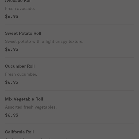
Avocado Roll
Fresh avocado.
$6.95
Sweet Potato Roll
Sweet potato with a light crispy texture.
$6.95
Cucumber Roll
Fresh cucumber.
$6.95
Mix Vegetable Roll
Assorted fresh vegetables.
$6.95
California Roll