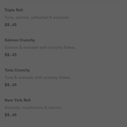
Triple Roll
Tuna, salmon, yellowtail & avocado.
$8.45
Salmon Crunchy
Salmon & avocado with crunchy flakes.
$8.45
Tuna Crunchy
Tuna & avocado with crunchy flakes.
$8.45
New York Roll
Avocado, mushrooms & carrots.
$8.45