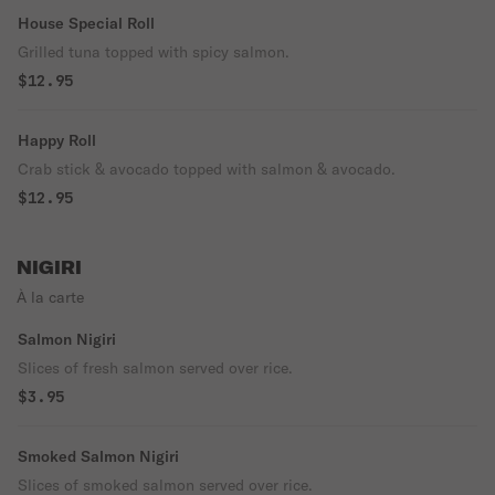
House Special Roll
Grilled tuna topped with spicy salmon.
$12.95
Happy Roll
Crab stick & avocado topped with salmon & avocado.
$12.95
NIGIRI
À la carte
Salmon Nigiri
Slices of fresh salmon served over rice.
$3.95
Smoked Salmon Nigiri
Slices of smoked salmon served over rice.