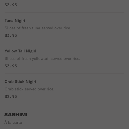
$3.95
Tuna Nigiri
Slices of fresh tuna served over rice.
$3.95
Yellow Tail Nigiri
Slices of fresh yellowtail served over rice.
$3.95
Crab Stick Nigiri
Crab stick served over rice.
$2.95
SASHIMI
À la carte