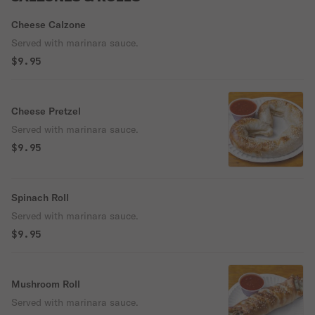
Cheese Calzone
Served with marinara sauce.
$9.95
Cheese Pretzel
Served with marinara sauce.
$9.95
Spinach Roll
Served with marinara sauce.
$9.95
Mushroom Roll
Served with marinara sauce.