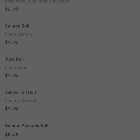
Crab stick, cucumber & avocado.
$6.95
Salmon Roll
Fresh salmon.
$7.95
Tuna Roll
Fresh tuna.
$7.95
Yellow Tail Roll
Fresh yellowtail.
$7.95
Salmon Avocado Roll
$8.45