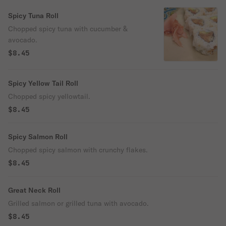
Spicy Tuna Roll
Chopped spicy tuna with cucumber &
avocado.
$8.45
Spicy Yellow Tail Roll
Chopped spicy yellowtail.
$8.45
Spicy Salmon Roll
Chopped spicy salmon with crunchy flakes.
$8.45
Great Neck Roll
Grilled salmon or grilled tuna with avocado.
$8.45