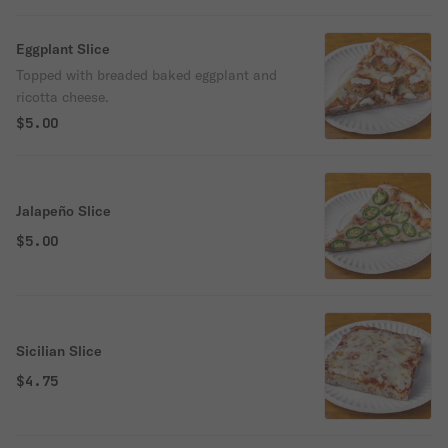
Eggplant Slice
Topped with breaded baked eggplant and
ricotta cheese.
$5.00
Jalapeño Slice
$5.00
Sicilian Slice
$4.75