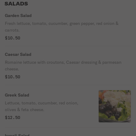
SALADS
Garden Salad
Fresh lettuce, tomato, cucumber, green pepper, red onion &
carrots.
$10.50
Caesar Salad
Romaine lettuce with croutons, Caesar dressing & parmesan
cheese.
$10.50
Greek Salad
Lettuce, tomato, cucumber, red onion,
olives & feta cheese.
$12.50
Israeli Salad