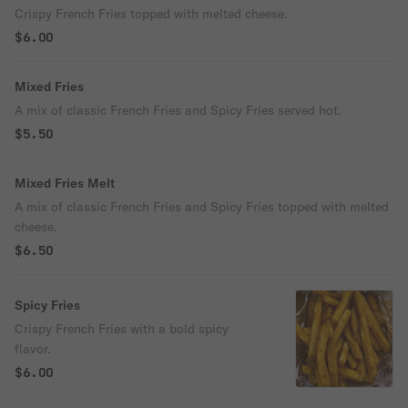
Crispy French Fries topped with melted cheese.
$6.00
Mixed Fries
A mix of classic French Fries and Spicy Fries served hot.
$5.50
Mixed Fries Melt
A mix of classic French Fries and Spicy Fries topped with melted
cheese.
$6.50
Spicy Fries
Crispy French Fries with a bold spicy
flavor.
$6.00