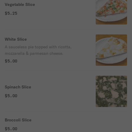
Vegetable Slice
$5.25
White Slice
A sauceless pie topped with ricotta,
mozzarella & parmesan cheese.
$5.00
Spinach Slice
$5.00
Broccoli Slice
$5.00