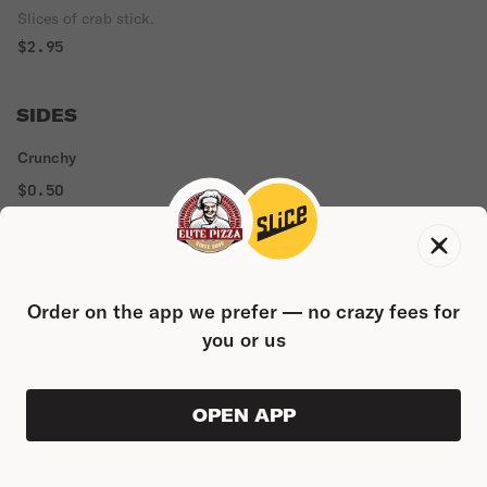
Slices of crab stick.
$2.95
SIDES
Crunchy
$0.50
Spicy Mayo
$0.50
Order on the app we prefer — no crazy fees for
you or us
Teriyaki
$0.50
OPEN APP
ORDER AHEAD
0
Marinara
0
PRODUC
$0.00
$0.50