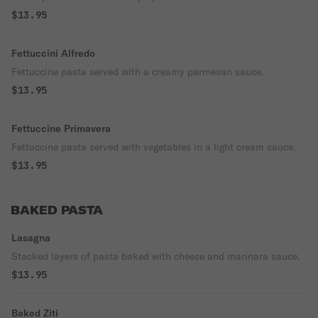
$13.95
Fettuccini Alfredo
Fettuccine pasta served with a creamy parmesan sauce.
$13.95
Fettuccine Primavera
Fettuccine pasta served with vegetables in a light cream sauce.
$13.95
BAKED PASTA
Lasagna
Stacked layers of pasta baked with cheese and marinara sauce.
$13.95
Baked Ziti