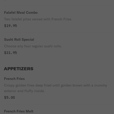
Falafel Meal Combo
Two falafel pitas served with French Fries.
$19.95
Sushi Roll Special
Choose any four regular sushi rolls.
$21.95
APPETIZERS
French Fries
Crispy golden fries deep fried until golden brown with a crunchy
exterior and fluffy inside.
$5.00
French Fries Melt