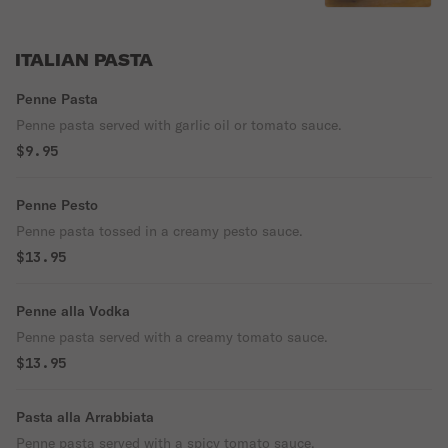
ITALIAN PASTA
Penne Pasta
Penne pasta served with garlic oil or tomato sauce.
$9.95
Penne Pesto
Penne pasta tossed in a creamy pesto sauce.
$13.95
Penne alla Vodka
Penne pasta served with a creamy tomato sauce.
$13.95
Pasta alla Arrabbiata
Penne pasta served with a spicy tomato sauce.