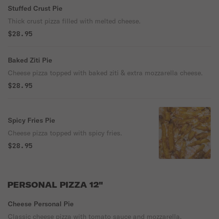
Stuffed Crust Pie
Thick crust pizza filled with melted cheese.
$28.95
Baked Ziti Pie
Cheese pizza topped with baked ziti & extra mozzarella cheese.
$28.95
Spicy Fries Pie
Cheese pizza topped with spicy fries.
$28.95
PERSONAL PIZZA 12"
Cheese Personal Pie
Classic cheese pizza with tomato sauce and mozzarella.