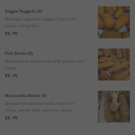
Veggie Nuggets (5)
Breaded vegetable nuggets fried until
crispy and golden.
$5.95
Fish Sticks (5)
Breaded fish sticks fried until golden and
crispy.
$5.95
Mozzarella Sticks (4)
Breaded mozzarella sticks fried until
crispy, served with marinara sauce.
$8.95