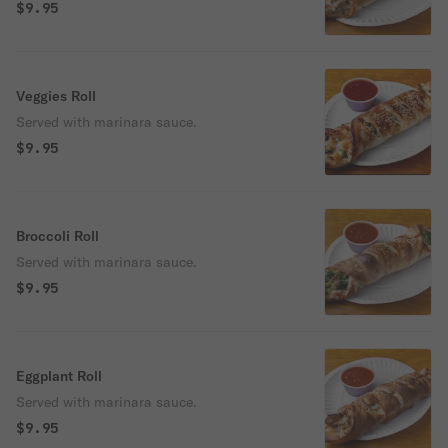
$9.95
Veggies Roll
Served with marinara sauce.
$9.95
Broccoli Roll
Served with marinara sauce.
$9.95
Eggplant Roll
Served with marinara sauce.
$9.95