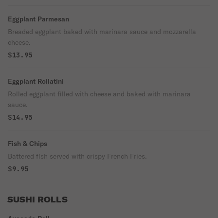
Eggplant Parmesan
Breaded eggplant baked with marinara sauce and mozzarella
cheese.
$13.95
Eggplant Rollatini
Rolled eggplant filled with cheese and baked with marinara
sauce.
$14.95
Fish & Chips
Battered fish served with crispy French Fries.
$9.95
SUSHI ROLLS