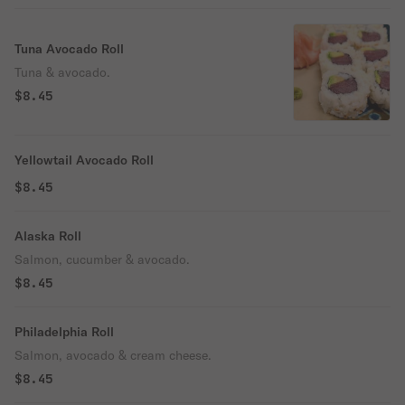
Tuna Avocado Roll
Tuna & avocado.
$8.45
Yellowtail Avocado Roll
$8.45
Alaska Roll
Salmon, cucumber & avocado.
$8.45
Philadelphia Roll
Salmon, avocado & cream cheese.
$8.45