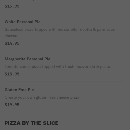
$13.95
White Personal Pie
Sauceless pizza topped with mozzarella, ricotta & parmesan
cheese.
$14.95
Margherita Personal Pie
Tomato sauce pizza topped with fresh mozzarella & pesto.
$15.95
Gluten Free Pie
Create your own gluten free cheese pizza.
$19.95
PIZZA BY THE SLICE