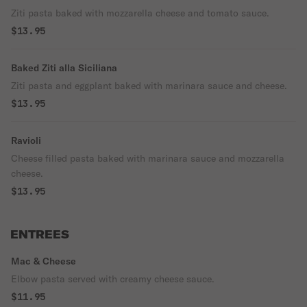
Ziti pasta baked with mozzarella cheese and tomato sauce.
$13.95
Baked Ziti alla Siciliana
Ziti pasta and eggplant baked with marinara sauce and cheese.
$13.95
Ravioli
Cheese filled pasta baked with marinara sauce and mozzarella
cheese.
$13.95
ENTREES
Mac & Cheese
Elbow pasta served with creamy cheese sauce.
$11.95