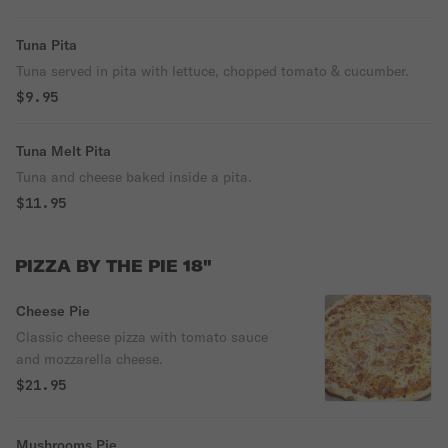
Tuna Pita
Tuna served in pita with lettuce, chopped tomato & cucumber.
$9.95
Tuna Melt Pita
Tuna and cheese baked inside a pita.
$11.95
PIZZA BY THE PIE 18"
Cheese Pie
Classic cheese pizza with tomato sauce
and mozzarella cheese.
$21.95
Mushrooms Pie