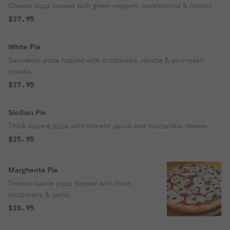
Cheese pizza topped with green peppers, mushrooms & onions.
$27.95
White Pie
Sauceless pizza topped with mozzarella, ricotta & parmesan
cheese.
$27.95
Sicilian Pie
Thick square pizza with tomato sauce and mozzarella cheese.
$25.95
Margherita Pie
Tomato sauce pizza topped with fresh
mozzarella & pesto.
$28.95