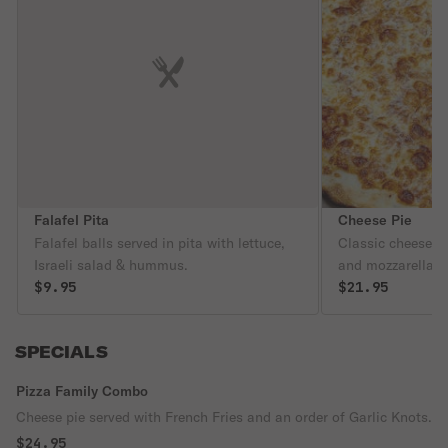
Falafel Pita
Cheese Pie
Falafel balls served in pita with lettuce,
Classic cheese p
Israeli salad & hummus.
and mozzarella c
$9.95
$21.95
SPECIALS
Pizza Family Combo
Cheese pie served with French Fries and an order of Garlic Knots.
$24.95