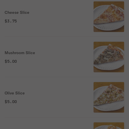
Cheese Slice
$3.75
Mushroom Slice
$5.00
Olive Slice
$5.00