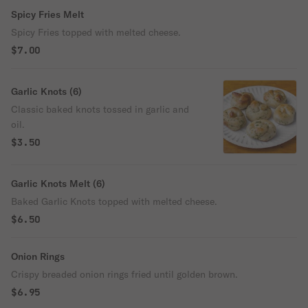
Spicy Fries Melt
Spicy Fries topped with melted cheese.
$7.00
Garlic Knots (6)
Classic baked knots tossed in garlic and
oil.
$3.50
Garlic Knots Melt (6)
Baked Garlic Knots topped with melted cheese.
$6.50
Onion Rings
Crispy breaded onion rings fried until golden brown.
$6.95