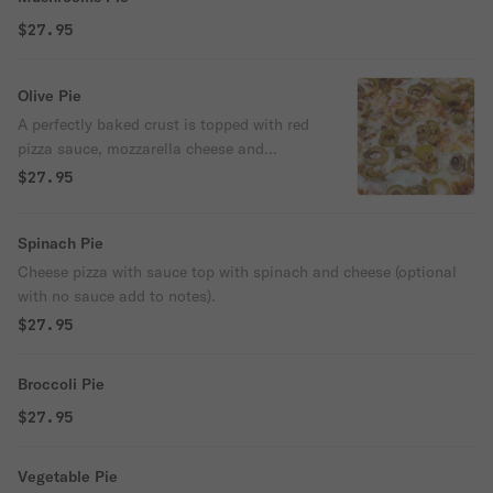
$27.95
Olive Pie
A perfectly baked crust is topped with red
pizza sauce, mozzarella cheese and
delicious olives! (choose black or green).
$27.95
Spinach Pie
Cheese pizza with sauce top with spinach and cheese (optional
with no sauce add to notes).
$27.95
Broccoli Pie
$27.95
Vegetable Pie