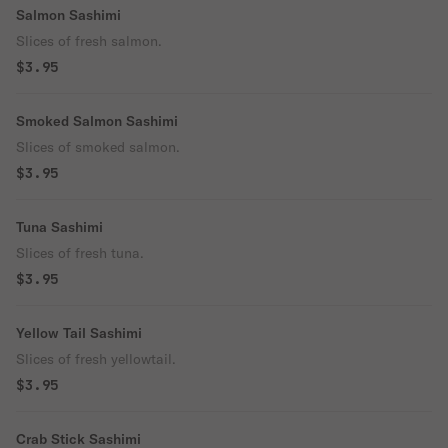
Salmon Sashimi
Slices of fresh salmon.
$3.95
Smoked Salmon Sashimi
Slices of smoked salmon.
$3.95
Tuna Sashimi
Slices of fresh tuna.
$3.95
Yellow Tail Sashimi
Slices of fresh yellowtail.
$3.95
Crab Stick Sashimi